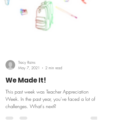
Tracy Rains
May 7, 2021
2 min read
We Made It!
This past week was Teacher Appreciation
Week. In the past year, you've faced a lot of
challenges. What's next?