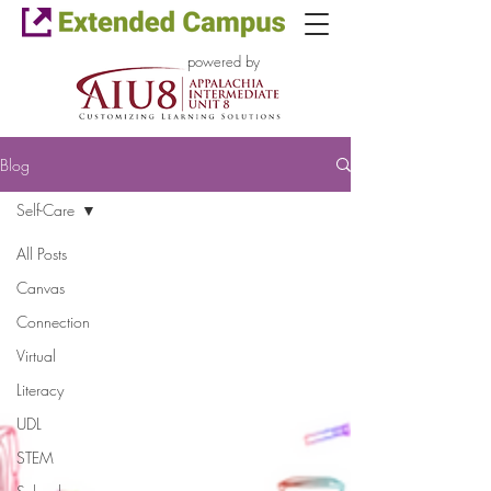
powered by
Blog
Self-Care
All Posts
Canvas
Connection
Virtual
Literacy
UDL
STEM