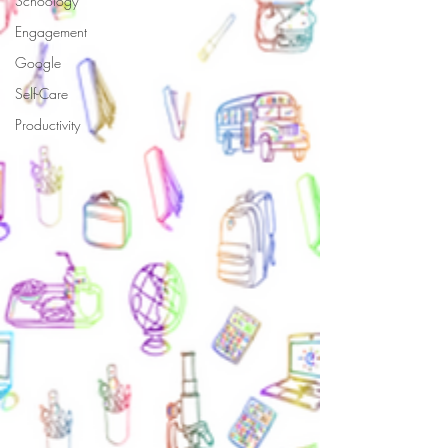
Schoology
Engagement
Google
Self-Care
Productivity