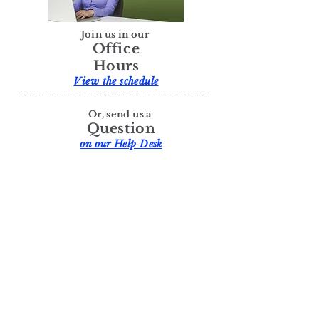
Join us in our
Office
Hours
View the schedule
Or, send us a
Question
on our Help Desk