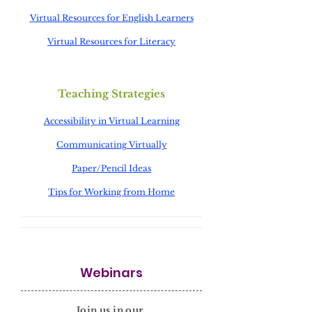
Virtual Resources for English Learners
Virtual Resources for Literacy
Teaching Strategies
Accessibility in Virtual Learning
Communicating Virtually
Paper/Pencil Ideas
Tips for Working from Home
Webinars
Join us in our