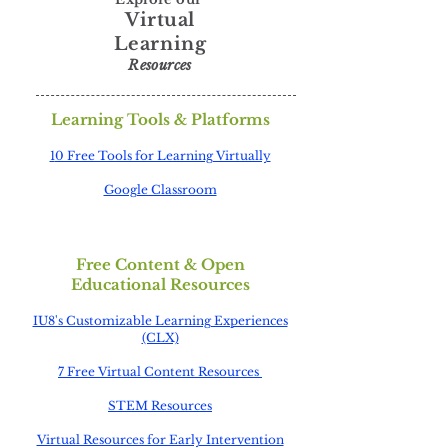
Virtual
Learning
Resources
Learning Tools & Platforms
1
0 Free Tools for Learning Virtually
Google Classroom
Free Content & Open
Educational Resources
IU8's Customizable Learning Experiences
(CLX)
7 Free Virtual Content Resources
STEM Resources
Virtual Resources for Early Intervention