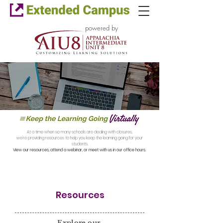
powered by
At a time when so many schools are dealing with closures,
we're providing resources to help you keep the learning going for your
students.
View our resources, attend a webinar, or meet with us in our office hours.
Resources
Explore our