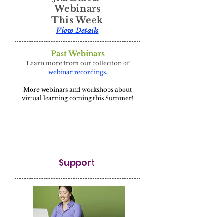
Webinars
This Week
View Details
Past Webinars
Learn more from our collection of
webinar recordings.
More webinars and workshops about
virtual learning coming this Summer!
Support