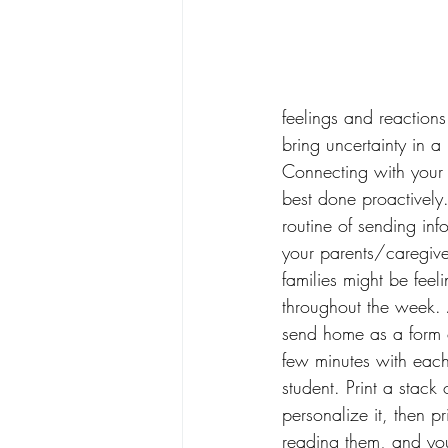
feelings and reactions
bring uncertainty in 
Connecting with your s
best done proactively
routine of sending in
your parents/caregiver
families might be feelin
throughout the week. A
send home as a form 
few minutes with each
student. Print a stack
personalize it, then pr
reading them, and you 