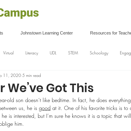
ts
Johnstown Learning Center
Resources for Teach
Virtual
Literacy
UDL
STEM
Schoology
Engag
p 11, 2020
5 min read
r We’ve Got This
ear-old son doesn’t like bedtime. In fact, he does everythin
between us, he is 
good
 at it. One of his favorite tricks is t
 he is interested, but I’m sure he knows it is a topic that wil
oblige him.   