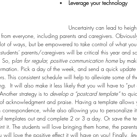
Leverage your technology
Uncertainty can lead to heig
 from everyone, including parents and caregivers. Obviously,
a lot of ways, but be empowered to take control of what you
tudents’ parents/caregivers will be critical this year and so
. So, p
lan for regular, positive communication home
 by mak
formation. Pick a day of the week, and send a quick update
s. This consistent schedule will help to alleviate some of th
g.  It will also make it less likely that you will have to “put 
nother strategy is to 
develop a “postcard template”
 to quic
of acknowledgment and praise. Having a template allows 
 correspondence, while also allowing you to personalize it
 of templates out and complete 2 or 3 a day. Or save the tem
int it. The students will love bringing them home, the parents
will love the positive effect it will have on you! Finally, 
le