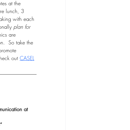
tes at the 
re lunch, 3 
eaking with each 
nally 
plan for 
ics are 
n.  So take the 
 promote 
check out 
CASEL
munication at 
”