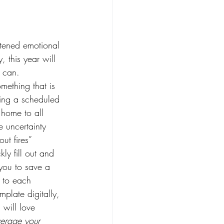
htened emotional 
 this year will 
 can. 
mething that is 
ing a scheduled 
 home to all 
e uncertainty 
out fires” 
kly fill out and 
you to save a 
 to each 
plate digitally, 
 will love 
verage your 