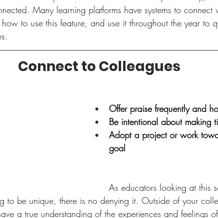
onnected. Many learning platforms have systems to connect w
how to use this feature, and use it throughout the year to q
s.  
Connect to Colleagues
Offer praise frequently and ho
Be intentional about making t
Adopt a project or work to
goal 
As educators looking at this 
g to be unique, there is no denying it. Outside of your collea
ave a true understanding of the experiences and feelings of 