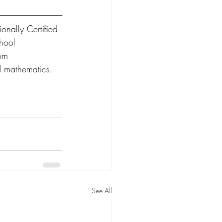
onally Certified 
hool 
om 
d mathematics.  
See All