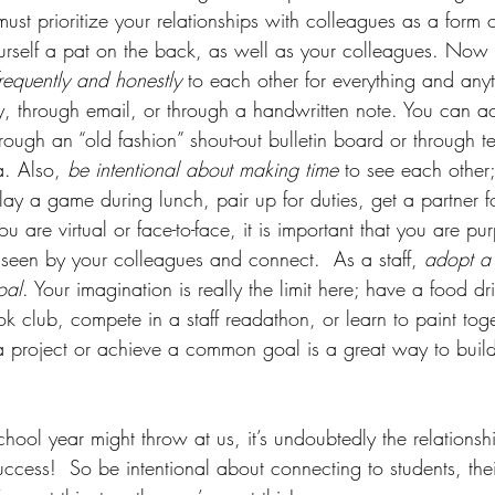
ust prioritize your relationships with colleagues as a form o
ourself a pat on the back, as well as your colleagues. Now
frequently and honestly 
to each other for everything and any
ly, through email, or through a handwritten note. You can 
rough an “old fashion” shout-out bulletin board or through t
a. Also,
 be intentional about making time
 to see each other;
play a game during lunch, pair up for duties, get a partner fo
u are virtual or face-to-face, it is important that you are pu
 seen by your colleagues and connect.  As a staff, 
adopt a 
oal
. Your imagination is really the limit here; have a food dr
ok club, compete in a staff readathon, or learn to paint tog
a project or achieve a common goal is a great way to build
hool year might throw at us, it’s undoubtedly the relationshi
success!  So be intentional about connecting to students, thei