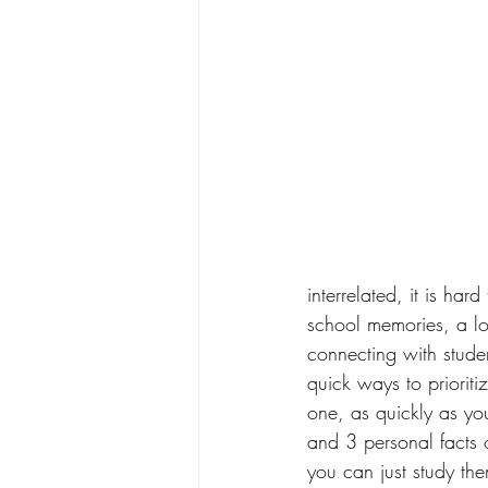
interrelated, it is ha
school memories, a lo
connecting with stude
quick ways to prioritiz
one, as quickly as yo
and 3 personal facts 
you can just study th