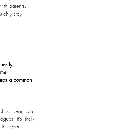
ith parents. 
uickly stay 
nestly
ime
wards a common 
school year, you 
gues, it’s likely 
this year. 