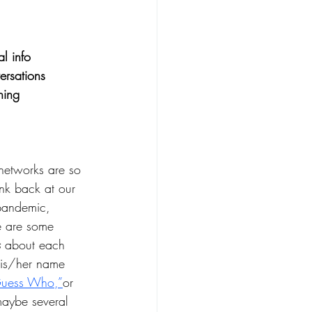
l info 
ersations
ning
networks are so 
ink back at our 
 pandemic, 
e are some 
 
about each 
his/her name 
uess Who,”
or 
maybe several 