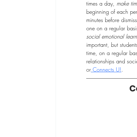
times a day, 
make tim
beginning of each per
minutes before dismis
one on a regular basi
social emotional lear
important, but studen
time, on a regular bas
relationships and soci
or
Connects U!
. 
C