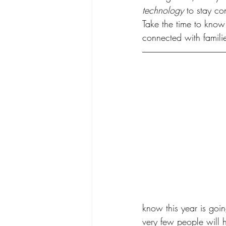
technology
 to stay c
Take the time to know 
connected with familie
know this year is goin
very few people will h