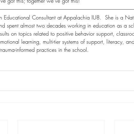
ve got this; together we’ve got this! 
an Educational Consultant at Appalachia IU8.  She is a Nati
and spent almost two decades working in education as a sc
ults on topics related to positive behavior support, classro
tional learning, multi-tier systems of support, literacy, an
 trauma-informed practices in the school.    