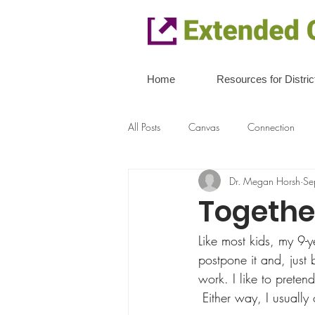
Home
Resources for Distric
All Posts
Canvas
Connection
Dr. Megan Horsh
Se
Self-Care
Productivity
Togethe
Like most kids, my 9-y
postpone it and, just 
work. I like to pretend
 Either way, I usually 