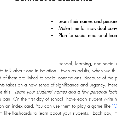
Learn their names and persona
Make time for individual conv
Plan for social emotional lear
School, learning, and social 
rd to talk about one in isolation.  Even as adults, when we th
t of them are linked to social connections. Because of the
nts takes on a new sense of significance and urgency. Her
e this.  
Learn your students’ names and a few personal facts
u can. On the first day of school, have each student write 
on an index card. You can use them to play a game like 
“
G
em like flashcards to learn about your students.  Each day, 