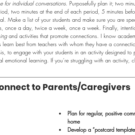
e for individual conversations
. Purposefully plan it; two minu
iod, two minutes at the end of each period, 5 minutes befo
sal. Make a list of your students and make sure you are sp
s, once a day, twice a week, once a week. Finally, intentio
ning
 and activities that promote connections. I know academ
ts learn best from teachers with whom they have a connectio
is, to engage with your students in an activity designed to
al emotional learning. If you’re struggling with an activity, 
onnect to Parents/Caregivers
Plan for regular, positive com
home
Develop a “postcard template