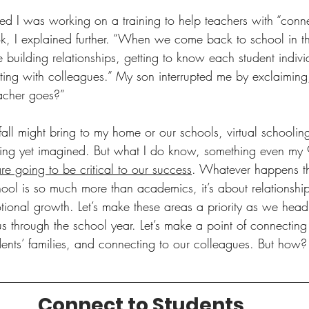
lied I was working on a training to help teachers with “conn
k, I explained further. “When we come back to school in the
e building relationships, getting to know each student individ
ecting with colleagues.” My son interrupted me by exclaimin
cher goes?” 
fall might bring to my home or our schools, virtual schoolin
ing yet imagined. But what I do know, something even my 9
are going to be critical to our success
. Whatever happens th
school is so much more than academics, it’s about relationship
onal growth. Let’s make these areas a priority as we head i
s through the school year. Let’s make a point of connecting 
dents’ families, and connecting to our colleagues. But how
Connect to Students