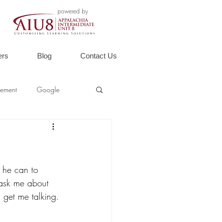
powered by
ers
Blog
Contact Us
ement
Google
g he can to 
o ask me about 
l get me talking. 