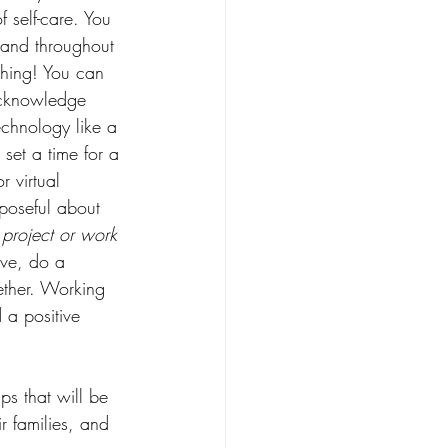
f self-care. You 
 and throughout 
thing! You can 
acknowledge 
echnology like a 
 set a time for a 
r virtual 
rposeful about 
project or work 
ive, do a 
ether. Working 
 a positive 
ps that will be 
r families, and 