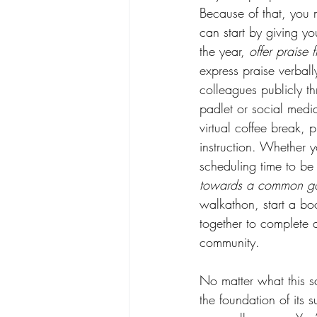
Because of that, you m
can start by giving y
the year, 
offer praise 
express praise verbal
colleagues publicly th
padlet or social medi
virtual coffee break, 
instruction. Whether yo
scheduling time to be
towards a common g
walkathon, start a bo
together to complete 
community.    
No matter what this sc
the foundation of its 