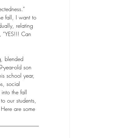
ectedness.” 
 fall, I want to 
ually, relating 
g, “YES!!! Can 
g, blended 
-year-old son 
is school year, 
s, social 
nto the fall 
to our students, 
? Here are some 