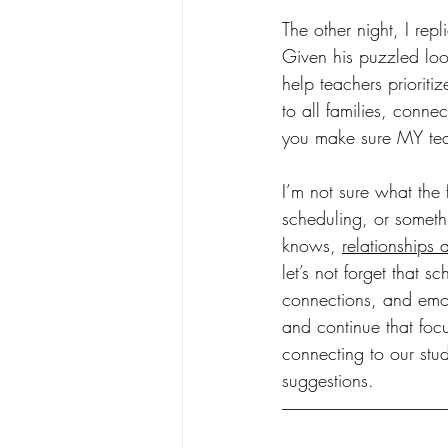
The other night, I rep
Given his puzzled loo
help teachers prioritiz
to all families, conn
you make sure MY tea
I’m not sure what the 
scheduling, or someth
knows, 
relationships 
let’s not forget that 
connections, and emoti
and continue that focu
connecting to our stu
suggestions.  