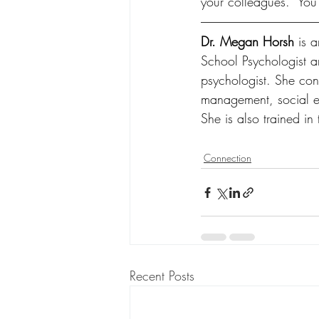
your colleagues.  You’
Dr. Megan Horsh 
is 
School Psychologist 
psychologist. She cons
management, social emo
She is also trained in
Connection
Recent Posts