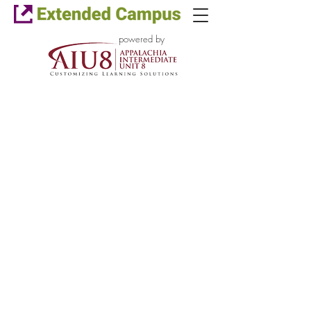
powered by